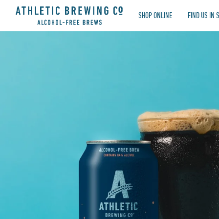
Athletic Brewing Co. Ireland Limited
SHOP ONLINE
FIND US IN 
TOGETHER, WE’VE RAISED $8,411,760 FOR LOC
OUR VALUES