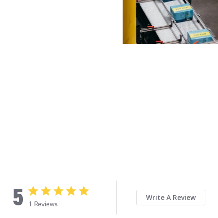
5
5 star rating
Write A Review
1 Reviews