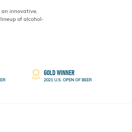
g an innovative,
lineup of alcohol-
GOLD WINNER
ER
2021 U.S. OPEN OF BEER