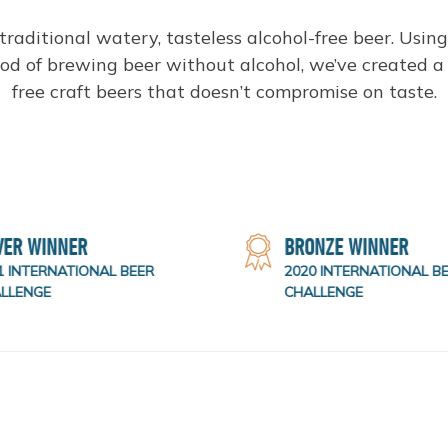
 traditional watery, tasteless alcohol-free beer. Usin
d of brewing beer without alcohol, we’ve created a 
free craft beers that doesn’t compromise on taste.
VER WINNER
BRONZE WINNER
 INTERNATIONAL BEER
2020 INTERNATIONAL BE
LLENGE
CHALLENGE