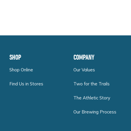
FOOTER
SHOP
COMPANY
Shop Online
Our Values
Find Us in Stores
Two for the Trails
The Athletic Story
Our Brewing Process