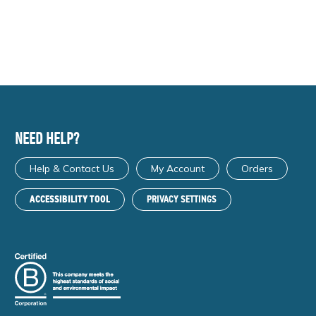
NEED HELP?
Help & Contact Us
My Account
Orders
ACCESSIBILITY TOOL
PRIVACY SETTINGS