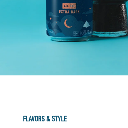
FLAVORS & STYLE