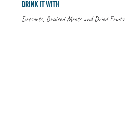
DRINK IT WITH
Desserts, Braised Meats and Dried Fruits