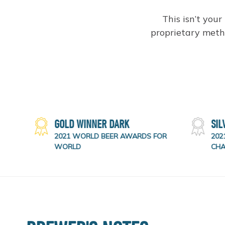
This isn’t your
proprietary metho
RTER
GOLD WINNER DARK
SIL
OR
2021 WORLD BEER AWARDS FOR
2021
WORLD
CHA