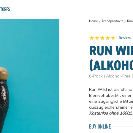
STORES
Home
Trendprodukte
Run 
AL TRAILS
5.0 star 
1 Review
RUN WI
(ALKOH
6-Pack | Alcohol-Free 
Run Wild ist die ultima
Bierliebhaber.Mit eine
eine zugängliche Bitter
auszugleichen.Immer er
TWO FOR THE TRAILS
THE ATHLETIC STORY
Kostenlos ohne 1600;Li
BUY ONLINE