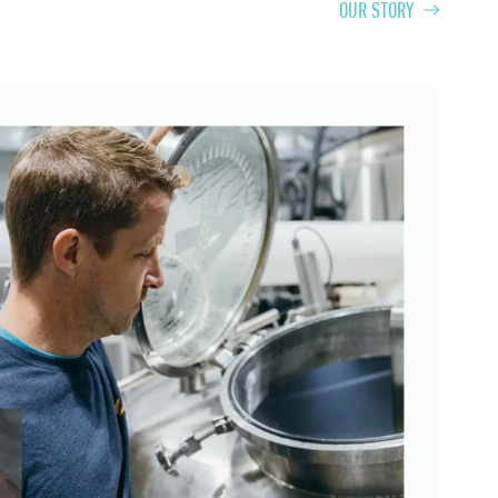
OUR STORY