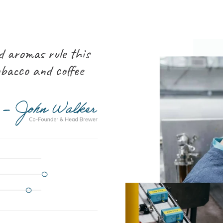
d aromas rule this
obacco and coffee