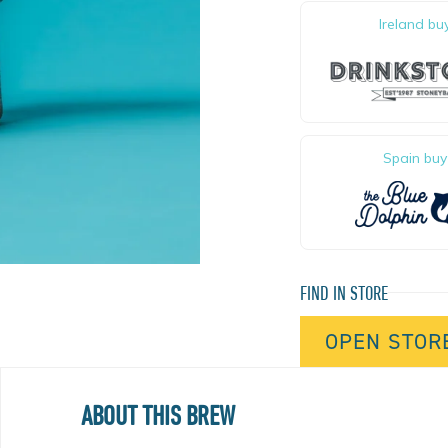
$
8
,
4
1
1
,
7
6
Ireland bu
Spain buy
FIND IN STORE
OPEN STOR
ABOUT THIS BREW