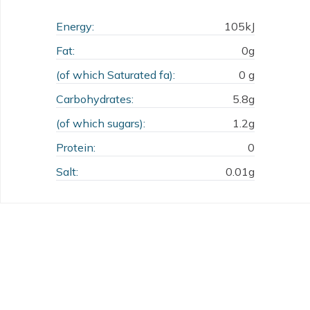
Energy:
105kJ
Fat:
0g
(of which Saturated fa):
0 g
Carbohydrates:
5.8g
(of which sugars):
1.2g
Protein:
0
Salt:
0.01g