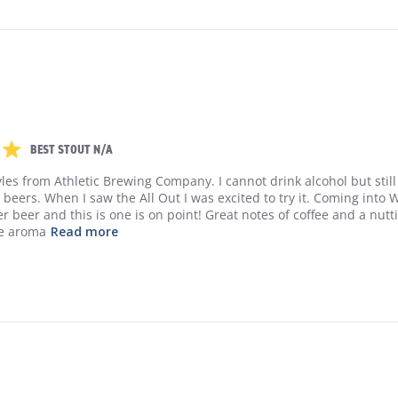
5 out of 5 stars 1 Reviews
BEST STOUT N/A
tyles from Athletic Brewing Company. I cannot drink alcohol but still 
y beers. When I saw the All Out I was excited to try it. Coming into Wi
 beer and this is one is on point! Great notes of coffee and a nuttin
he aroma
Read more
read more about review content I buy all t