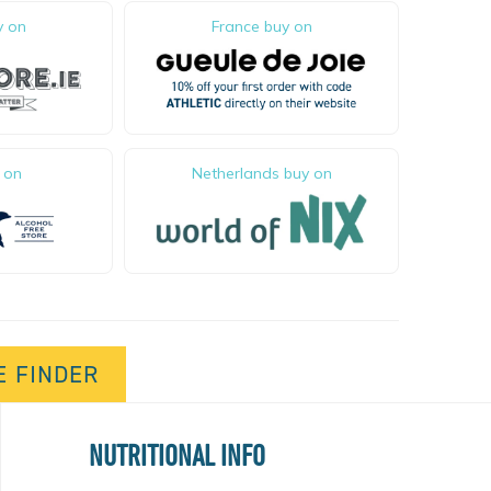
0
y on
France buy on
 on
Netherlands buy on
E FINDER
NUTRITIONAL INFO