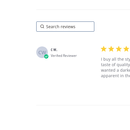
5 star rating
C W.
CW
Verified Reviewer
I buy all the s
taste of qualit
wanted a darker
apparent in t