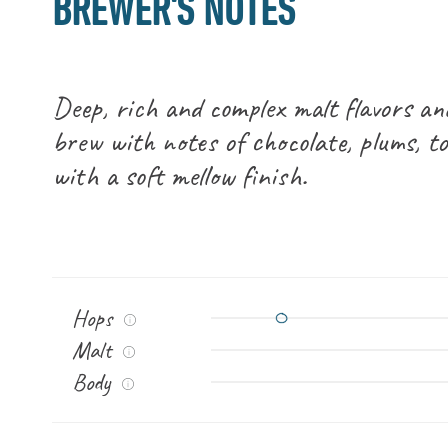
BREWER'S NOTES
Deep, rich and complex malt flavors an
brew with notes of chocolate, plums, t
with a soft mellow finish.
Hops
Malt
Body