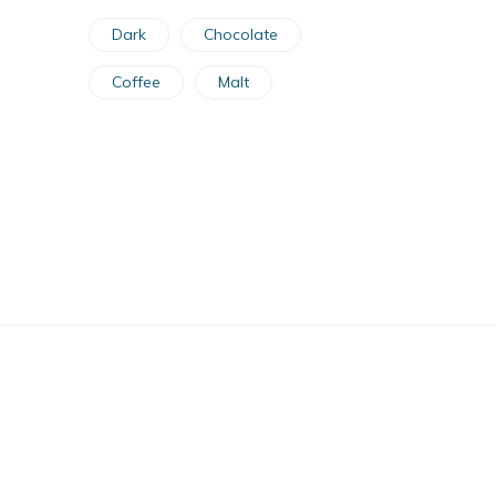
Dark
Chocolate
Coffee
Malt