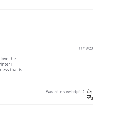
11/18/23
love the 
nter I 
ess that is 
he styles from Athletic
Was this review helpful?
1
0