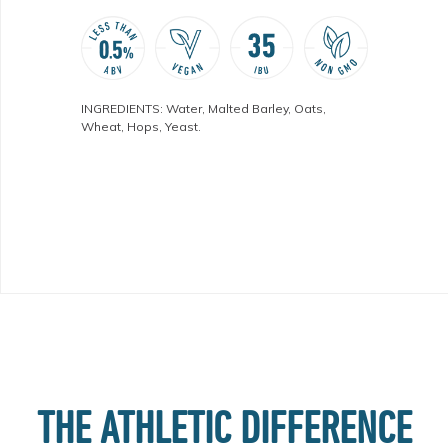
INGREDIENTS: Water, Malted Barley, Oats,
Wheat, Hops, Yeast.
THE ATHLETIC DIFFERENCE