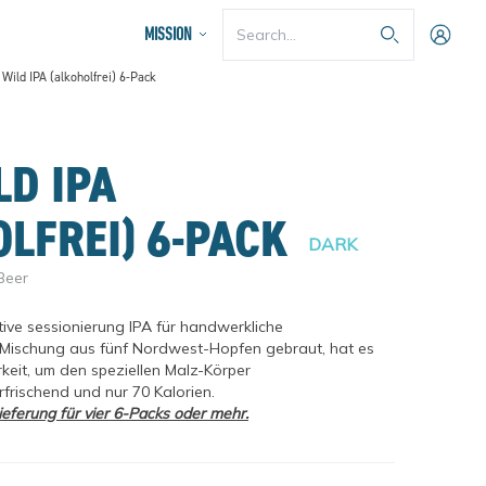
Search...
MISSION
Wild IPA (alkoholfrei) 6-Pack
LEARN MORE
rating
LD IPA
OLFREI) 6-PACK
DARK
Beer
tive sessionierung IPA für handwerkliche 
r Mischung aus fünf Nordwest-Hopfen gebraut, hat es 
keit, um den speziellen Malz-Körper 
frischend und nur 70 Kalorien.
OUR BREWING PROCESS
eferung für vier 6-Packs oder mehr.